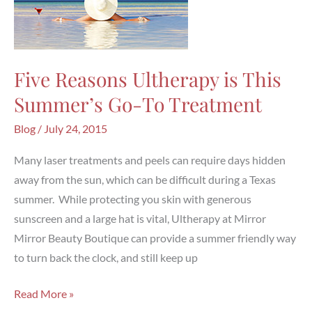
Five Reasons Ultherapy is This
Summer’s Go-To Treatment
Blog
/
July 24, 2015
Many laser treatments and peels can require days hidden
away from the sun, which can be difficult during a Texas
summer. While protecting you skin with generous
sunscreen and a large hat is vital, Ultherapy at Mirror
Mirror Beauty Boutique can provide a summer friendly way
to turn back the clock, and still keep up
Five
Read More »