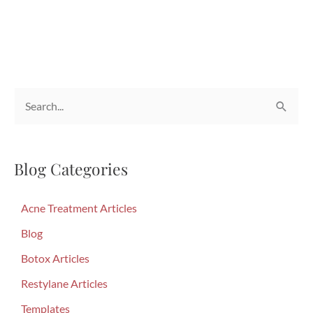
Reasons
Ultherapy
is
This
Summer’s
S
Go-
To
e
Treatment
a
Blog Categories
r
c
Acne Treatment Articles
h
f
Blog
o
Botox Articles
r
Restylane Articles
:
Templates