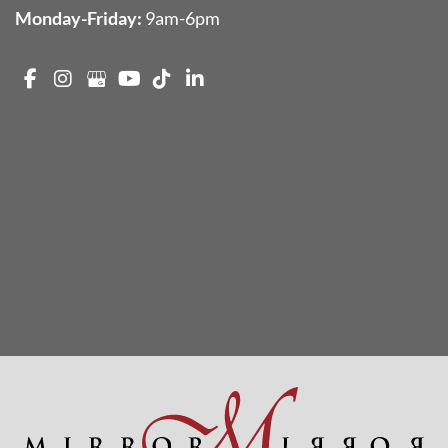
Monday-Friday:
9am-6pm