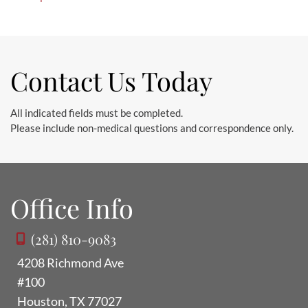
Contact Us Today
All indicated fields must be completed.
Please include non-medical questions and correspondence only.
Office Info
(281) 810-9083
4208 Richmond Ave
#100
Houston
,
TX
77027