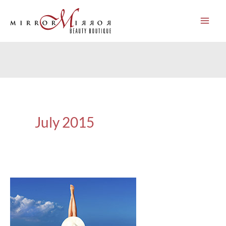
Skip
to
content
July 2015