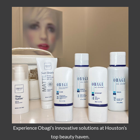
Experience Obagi’s innovative solutions at Houston’s
top beauty haven.