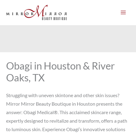
Skip
to
content
Obagi in Houston & River
Oaks, TX
Struggling with uneven skintone and other skin issues?
Mirror Mirror Beauty Boutique in Houston presents the
answer: Obagi Medical®. This acclaimed skincare range,
expertly designed to revitalize and transform, offers a path
to luminous skin. Experience Obagi’s innovative solutions