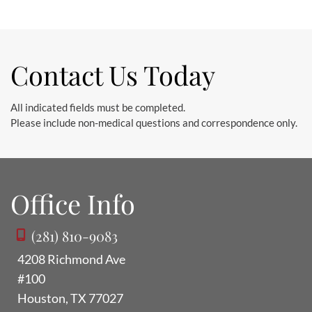
Contact Us Today
All indicated fields must be completed.
Please include non-medical questions and correspondence only.
Office Info
(281) 810-9083
4208 Richmond Ave
#100
Houston
,
TX
77027