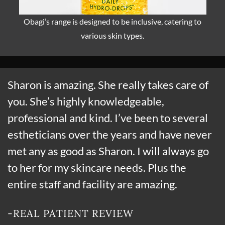
Obagi’s range is designed to be inclusive, catering to
various skin types.
Sharon is amazing. She really takes care of
you. She’s highly knowledgeable,
professional and kind. I’ve been to several
estheticians over the years and have never
met any as good as Sharon. I will always go
to her for my skincare needs. Plus the
entire staff and facility are amazing.
-REAL PATIENT REVIEW