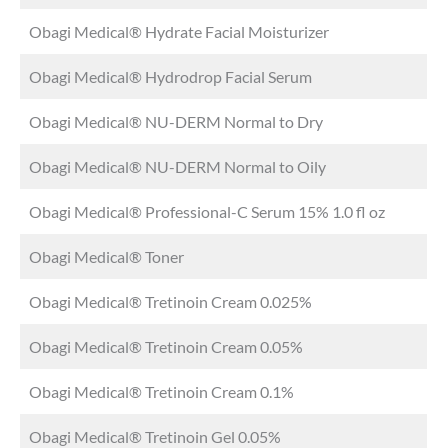
Obagi Medical® Hydrate Facial Moisturizer
Obagi Medical® Hydrodrop Facial Serum
Obagi Medical® NU-DERM Normal to Dry
Obagi Medical® NU-DERM Normal to Oily
Obagi Medical® Professional-C Serum 15% 1.0 fl oz
Obagi Medical® Toner
Obagi Medical® Tretinoin Cream 0.025%
Obagi Medical® Tretinoin Cream 0.05%
Obagi Medical® Tretinoin Cream 0.1%
Obagi Medical® Tretinoin Gel 0.05%