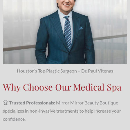
Houston’s Top Plastic Surgeon – Dr. Paul Vitenas
Why Choose Our Medical Spa
🏆
Trusted Professionals:
Mirror Mirror Beauty Boutique
specializes in non-invasive treatments to help increase your
confidence.