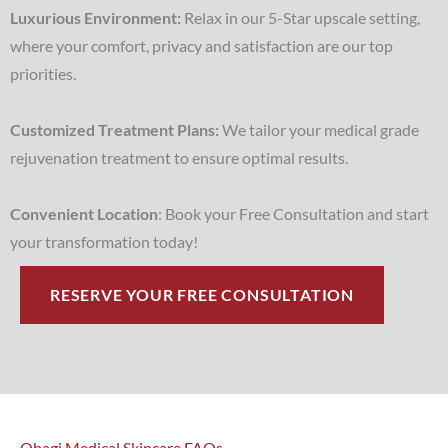
Luxurious Environment:
Relax in our 5-Star upscale setting,
where your comfort, privacy and satisfaction are our top
priorities.
Customized Treatment Plans:
We tailor your medical grade
rejuvenation treatment to ensure optimal results.
Convenient Location
: Book your Free Consultation and start
your transformation today!
RESERVE YOUR FREE CONSULTATION
Obagi Medical Skincare FAQs