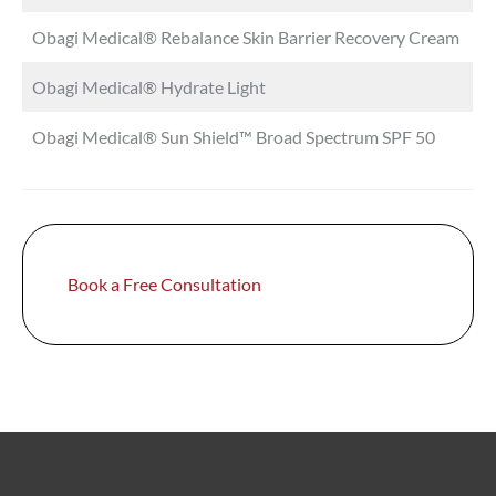
Obagi Medical® Rebalance Skin Barrier Recovery Cream
Obagi Medical® Hydrate Light
Obagi Medical® Sun Shield™ Broad Spectrum SPF 50
Book a Free Consultation