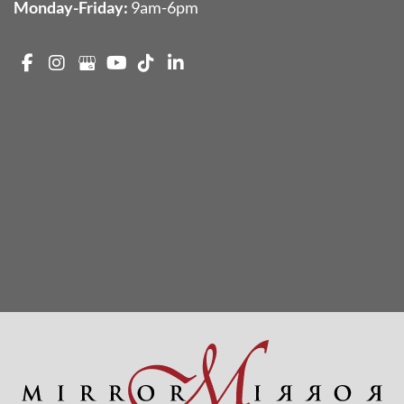
Monday-Friday:
9am-6pm