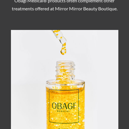
Obagi Medical® products often complement other
treatments offered at Mirror Mirror Beauty Boutique.