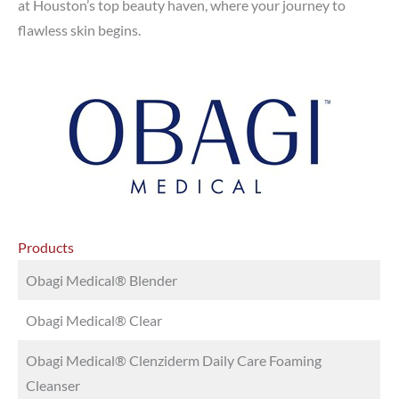
at Houston’s top beauty haven, where your journey to
flawless skin begins.
Products
Obagi Medical® Blender
Obagi Medical® Clear
Obagi Medical® Clenziderm Daily Care Foaming
Cleanser