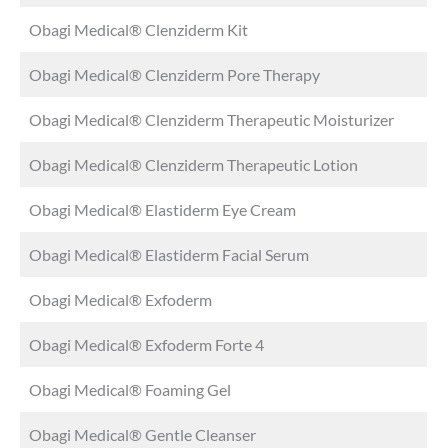
Obagi Medical® Clenziderm Kit
Obagi Medical® Clenziderm Pore Therapy
Obagi Medical® Clenziderm Therapeutic Moisturizer
Obagi Medical® Clenziderm Therapeutic Lotion
Obagi Medical® Elastiderm Eye Cream
Obagi Medical® Elastiderm Facial Serum
Obagi Medical® Exfoderm
Obagi Medical® Exfoderm Forte 4
Obagi Medical® Foaming Gel
Obagi Medical® Gentle Cleanser