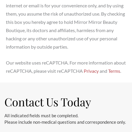
internet or email is for your convenience only, and by using
them, you assume the risk of unauthorized use. By checking
this box you hereby agree to hold Mirror Mirror Beauty
Boutique, its doctors and affiliates, harmless from any
hacking or any other unauthorized use of your personal
information by outside parties.
Our website uses reCAPTCHA. For more information about
reCAPTCHA, please visit reCAPTCHA
Privacy
and
Terms
.
Contact Us Today
All indicated fields must be completed.
Please include non-medical questions and correspondence only.