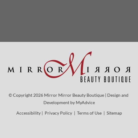
© Copyright 2026 Mirror Mirror Beauty Boutique | Design and 
Development by 
MyAdvice
Accessibility
 | 
 Privacy Policy 
 | 
 Terms of Use 
 | 
 Sitemap