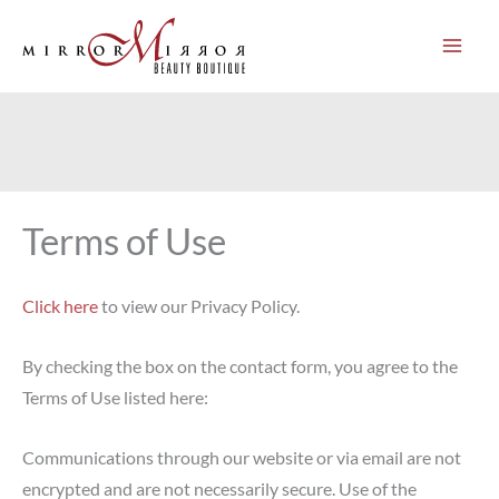
Skip
to
content
Terms of Use
Click here
to view our Privacy Policy.
By checking the box on the contact form, you agree to the
Terms of Use listed here:
Communications through our website or via email are not
encrypted and are not necessarily secure. Use of the