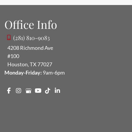
Office Info
(281) 810-9083
4208 Richmond Ave
#100
Houston
,
TX
77027
Monday-Friday:
9am-6pm