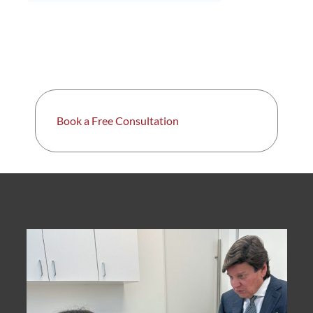
Book a Free Consultation