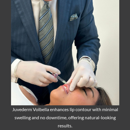
Juvederm Volbella enhances lip contour with minimal
swelling and no downtime, offering natural-looking
results.