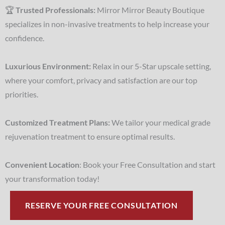
🏆
Trusted Professionals:
Mirror Mirror Beauty Boutique
specializes in non-invasive treatments to help increase your
confidence.
Luxurious Environment:
Relax in our 5-Star upscale setting,
where your comfort, privacy and satisfaction are our top
priorities.
Customized Treatment Plans:
We tailor your medical grade
rejuvenation treatment to ensure optimal results.
Convenient Location
: Book your Free Consultation and start
your transformation today!
RESERVE YOUR FREE CONSULTATION