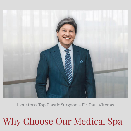
Houston’s Top Plastic Surgeon – Dr. Paul Vitenas
Why Choose Our Medical Spa