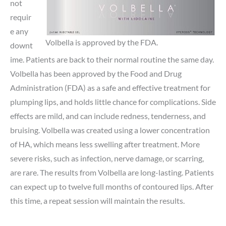
not
requir
e any
Volbella is approved by the FDA.
downt
ime. Patients are back to their normal routine the same day.
Volbella has been approved by the Food and Drug
Administration (FDA) as a safe and effective treatment for
plumping lips, and holds little chance for complications. Side
effects are mild, and can include redness, tenderness, and
bruising. Volbella was created using a lower concentration
of HA, which means less swelling after treatment. More
severe risks, such as infection, nerve damage, or scarring,
are rare. The results from Volbella are long-lasting. Patients
can expect up to twelve full months of contoured lips. After
this time, a repeat session will maintain the results.