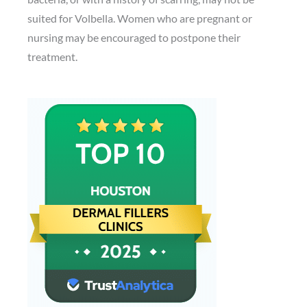
suited for Volbella. Women who are pregnant or
nursing may be encouraged to postpone their
treatment.