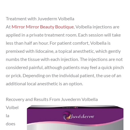
Treatment with Juvederm Volbella
At
Mirror Mirror Beauty Boutique
, Volbella injections are
applied in a private treatment room. Each session will take
less than half an hour. For patient comfort, Volbella is
premixed with lidocaine, a topical anesthetic, which gently
numbs the tissue with each injection. The injections are not
considered painful, although patients may feel a quick pinch
or prick. Depending on the individual patient, the use of an
additional local anesthetic is an option.
Recovery and Results From Juvederm Volbella
Volbel
la
does