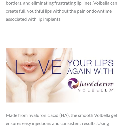
borders, and eliminating frustrating lip lines. Volbella can
create full, youthful lips without the pain or downtime
associated with lip implants.
Made from hyaluronic acid (HA), the smooth Volbella gel
ensures easy injections and consistent results. Using