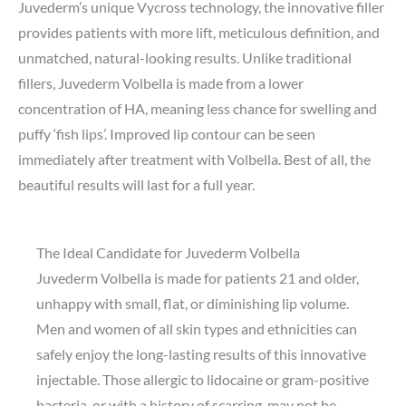
Juvederm’s unique Vycross technology, the innovative filler
provides patients with more lift, meticulous definition, and
unmatched, natural-looking results. Unlike traditional
fillers, Juvederm Volbella is made from a lower
concentration of HA, meaning less chance for swelling and
puffy ‘fish lips’. Improved lip contour can be seen
immediately after treatment with Volbella. Best of all, the
beautiful results will last for a full year.
The Ideal Candidate for Juvederm Volbella
Juvederm Volbella is made for patients 21 and older,
unhappy with small, flat, or diminishing lip volume.
Men and women of all skin types and ethnicities can
safely enjoy the long-lasting results of this innovative
injectable. Those allergic to lidocaine or gram-positive
bacteria, or with a history of scarring, may not be