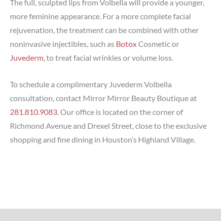
The full, sculpted lips from Volbella will provide a younger,
more feminine appearance. For a more complete facial
rejuvenation, the treatment can be combined with other
noninvasive injectibles, such as
Botox
Cosmetic or
Juvederm
, to treat facial wrinkles or volume loss.
To schedule a complimentary Juvederm Volbella
consultation, contact Mirror Mirror Beauty Boutique at
281.810.9083
. Our office is located on the corner of
Richmond Avenue and Drexel Street, close to the exclusive
shopping and fine dining in Houston’s Highland Village.