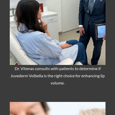
Dr. Vitenas consults with patients to determine if
Juvederm Volbella is the right choice for enhancing lip
volume.