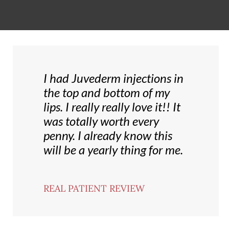
I had Juvederm injections in
the top and bottom of my
lips. I really really love it!! It
was totally worth every
penny. I already know this
will be a yearly thing for me.
REAL PATIENT REVIEW