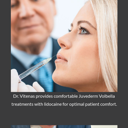
Dr. Vitenas provides comfortable Juvederm Volbella
treatments with lidocaine for optimal patient comfort.