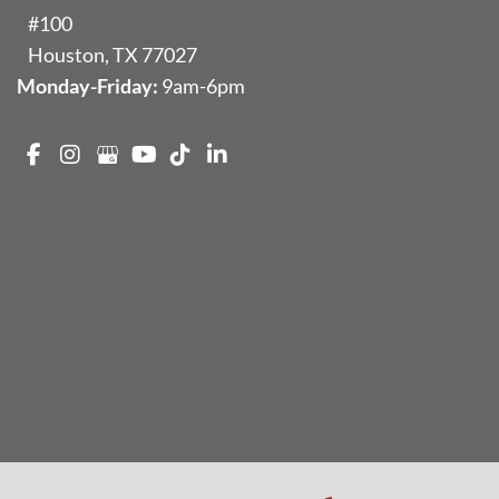
#100
Houston
,
TX
77027
Monday-Friday:
9am-6pm