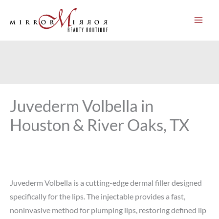
Skip
to
content
Juvederm Volbella in
Houston & River Oaks, TX
Juvederm Volbella is a cutting-edge dermal filler designed
specifically for the lips. The injectable provides a fast,
noninvasive method for plumping lips, restoring defined lip