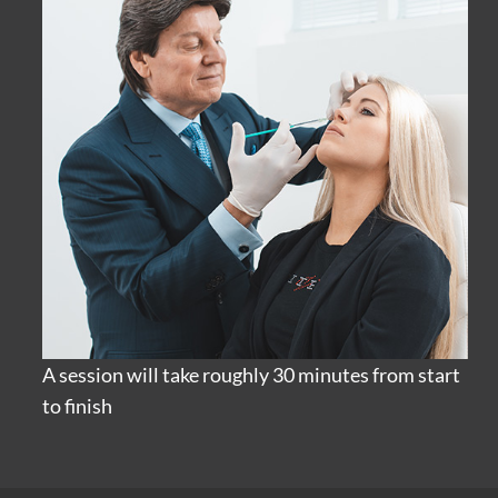
A session will take roughly 30 minutes from start
to finish