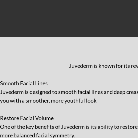
Juvederm is known for its rev
Smooth Facial Lines
Juvederm is designed to smooth facial lines and deep creas
you with a smoother, more youthful look.
Restore Facial Volume
One of the key benefits of Juvederm is its ability to resto
more balanced facial symmetry.