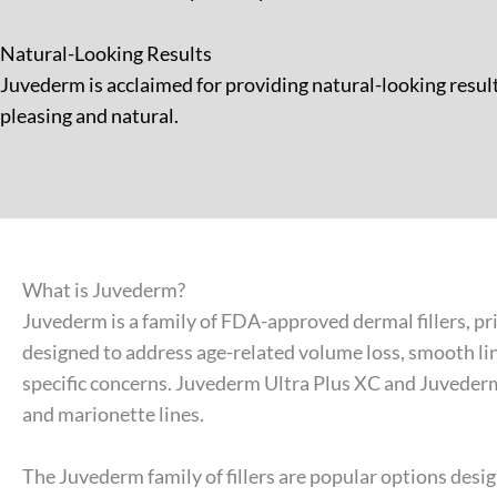
Natural-Looking Results
Juvederm is acclaimed for providing natural-looking result
pleasing and natural.
What is Juvederm?
Juvederm is a family of FDA-approved dermal fillers, p
designed to address age-related volume loss, smooth lin
specific concerns. Juvederm Ultra Plus XC and Juvederm U
and marionette lines.
The Juvederm family of fillers are popular options desig