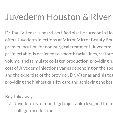
Juvederm Houston & River
Dr. Paul Vitenas, a board-certified plastic surgeon in H
offers Juvederm injections at Mirror Mirror Beauty Bou
premier location for non-surgical treatment. Juvederm
gel injectable, is designed to smooth facial lines, restore 
volume, and stimulate collagen production, providing na
cost of Juvederm injections varies depending on the spe
and the expertise of the provider. Dr. Vitenas and his 
providing the highest quality care and achieving the bes
Key Takeaways
Juvederm is a smooth gel injectable designed to smo
collagen production.