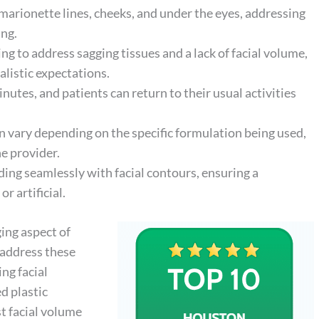
, marionette lines, cheeks, and under the eyes, addressing
ing.
ng to address sagging tissues and a lack of facial volume,
alistic expectations.
tes, and patients can return to their usual activities
n vary depending on the specific formulation being used,
e provider.
ing seamlessly with facial contours, ensuring a
 artificial.
ging aspect of
 address these
ng facial
d plastic
st facial volume