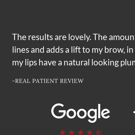
The results are lovely. The amoun
lines and adds a lift to my brow, i
my lips have a natural looking pl
-REAL PATIENT REVIEW