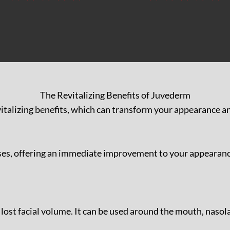
The Revitalizing Benefits of Juvederm
italizing benefits, which can transform your appearance a
es, offering an immediate improvement to your appearance. 
re lost facial volume. It can be used around the mouth, naso