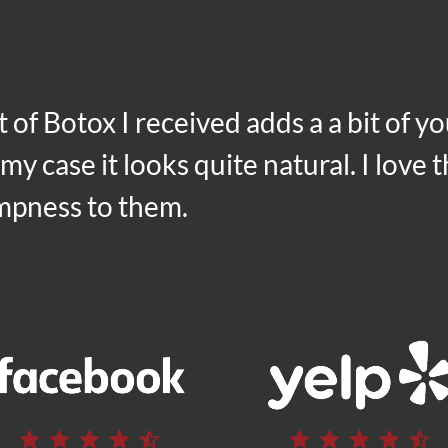
t of
Botox
I received adds a a bit of y
n my case it looks quite natural. I love
umpness to them.