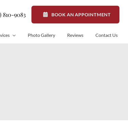
1) 810-9083
BOOK AN APPOINTMENT
vices
Photo Gallery
Reviews
Contact Us