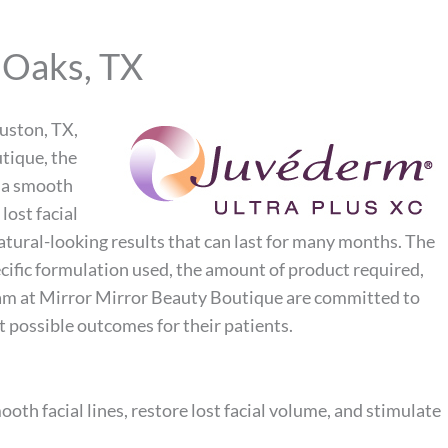
 Oaks, TX
ouston, TX,
tique, the
, a smooth
lost facial
tural-looking results that can last for many months. The
cific formulation used, the amount of product required,
team at Mirror Mirror Beauty Boutique are committed to
t possible outcomes for their patients.
oth facial lines, restore lost facial volume, and stimulate