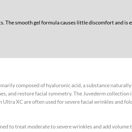
s. The smooth gel formula causes little discomfort and is e
rimarily composed of hyaluronic acid, a substance naturall
es, and restore facial symmetry. The Juvederm collection i
ltra XC are often used for severe facial wrinkles and folds
ned to treat moderate to severe wrinkles and add volume to