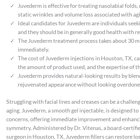
Juvederm is effective for treating nasolabial folds
static wrinkles and volume loss associated with ag
Ideal candidates for Juvederm are individuals seeki
and they should be in generally good health with re
The Juvederm treatment process takes about 30 minu
immediately.
The cost of Juvederm injections in Houston, TX, ca
the amount of product used, and the expertise of th
Juvederm provides natural-looking results by blend
rejuvenated appearance without looking overdone or
Struggling with facial lines and creases can be a challen
aging. Juvederm, a smooth gel injectable, is designed to
concerns, offering immediate improvement and enhanci
symmetry. Administered by Dr. Vitenas, a board-certifie
surgeon in Houston, TX, Juvederm fillers can restore lo