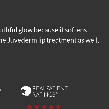
outhful glow because it softens
 the Juvederm lip treatment as well,