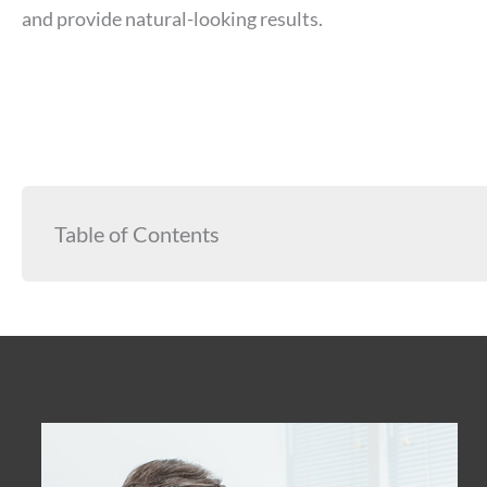
and provide natural-looking results.
Table of Contents