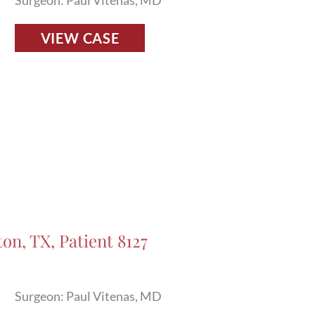
Surgeon: Paul Vitenas, MD
Fillers
VIEW CASE
Before
and
After
Photos
in
Houston,
TX,
Patient
8011
on, TX, Patient 8127
Surgeon: Paul Vitenas, MD