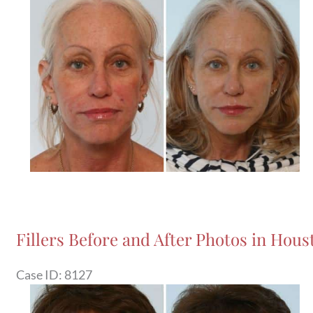
and
After
Images
Fillers Before and After Photos in Houst
Case ID: 8127
Before