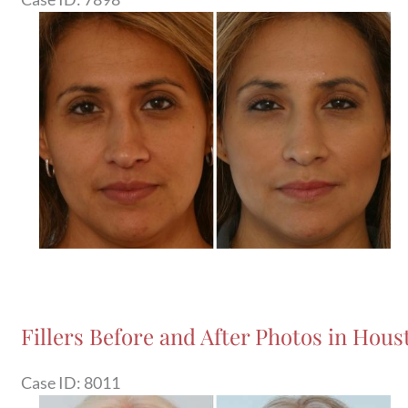
Before
and
After
Images
Fillers Before and After Photos in Houst
Case ID: 8011
Before