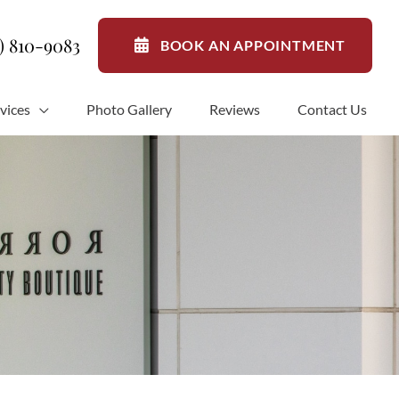
1) 810-9083
BOOK AN APPOINTMENT
vices
Photo Gallery
Reviews
Contact Us