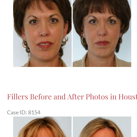
and
After
Images
Fillers Before and After Photos in Houst
Case ID: 8154
Before
and