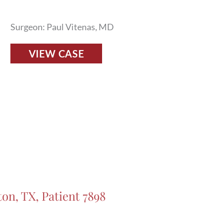
Surgeon: Paul Vitenas, MD
Fillers
VIEW CASE
Before
and
After
Photos
in
Houston,
TX,
Patient
7928
ton, TX, Patient 7898