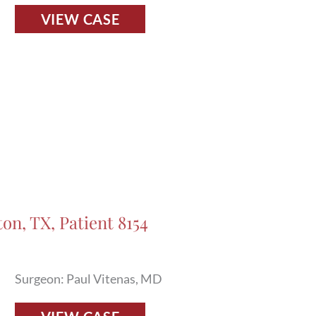
Fillers
VIEW CASE
Before
and
After
Photos
in
Houston,
TX,
Patient
8127
on, TX, Patient 8154
Surgeon: Paul Vitenas, MD
Fillers