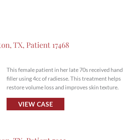
and
After
Photos
in
Houston,
on, TX, Patient 17468
TX,
Patient
17515
This female patient in her late 70s received hand
filler using 4cc of radiesse. This treatment helps
restore volume loss and improves skin texture.
Fillers
VIEW CASE
Before
and
After
Photos