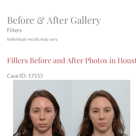
Before & After Gallery
Fillers
Individual results may vary.
Fillers Before and After Photos in Houst
Case ID: 17515
Before
and
After
Images