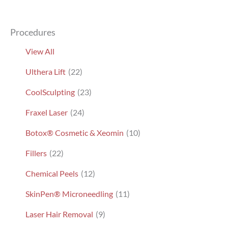
Procedures
View All
Ulthera Lift
(22)
CoolSculpting
(23)
Fraxel Laser
(24)
Botox® Cosmetic & Xeomin
(10)
Fillers
(22)
Chemical Peels
(12)
SkinPen® Microneedling
(11)
Laser Hair Removal
(9)