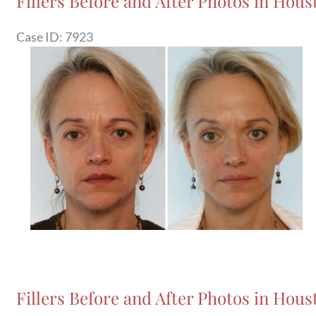
Fillers Before and After Photos in Houst
Case ID: 7923
Before
and
After
Images
Fillers Before and After Photos in Hous