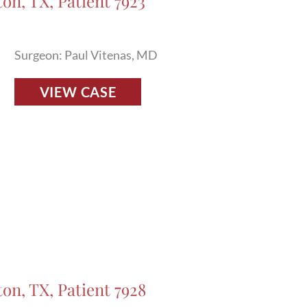
on, TX, Patient 7923
in
Houston,
TX,
Surgeon: Paul Vitenas, MD
Patient
Fillers
17468
VIEW CASE
Before
and
After
Photos
in
Houston,
TX,
Patient
7923
ton, TX, Patient 7928