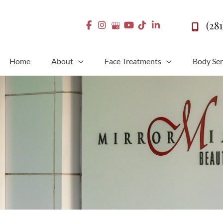
(28
Home
About
Face Treatments
Body Ser