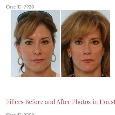
Case ID: 7928
Before
and
After
Images
Fillers Before and After Photos in Hous
Case ID: 7898