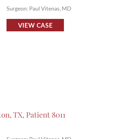
Surgeon: Paul Vitenas, MD
Fillers
VIEW CASE
Before
and
After
Photos
in
Houston,
TX,
Patient
7898
on, TX, Patient 8011