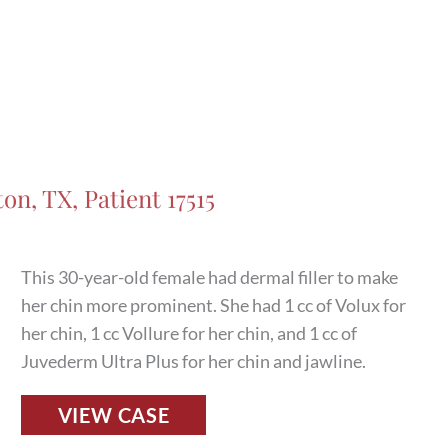
on, TX, Patient 17515
This 30-year-old female had dermal filler to make
her chin more prominent. She had 1 cc of Volux for
her chin, 1 cc Vollure for her chin, and 1 cc of
Juvederm Ultra Plus for her chin and jawline.
Fillers
VIEW CASE
Before