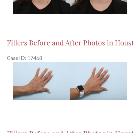
Fillers Before and After Photos in Houst
Case ID: 17468
Before
and
After
Images