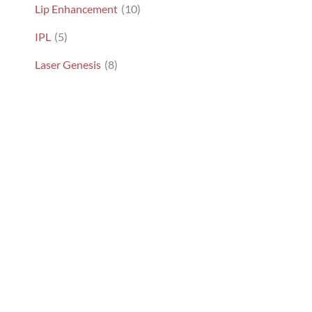
Lip Enhancement
(10)
IPL
(5)
Laser Genesis
(8)