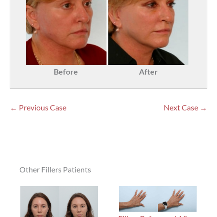
Before
After
← Previous Case
Next Case →
Other Fillers Patients