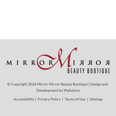
© Copyright 2026 Mirror Mirror Beauty Boutique | Design and 
Development by 
MyAdvice
Accessibility
 | 
 Privacy Policy 
 | 
 Terms of Use 
 | 
 Sitemap