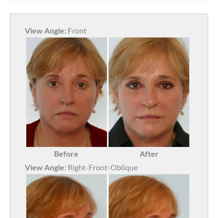
View Angle:
Front
Before
After
View Angle:
Right-Front-Oblique