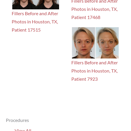
Fillers Before and After
Photos in Houston, TX,
Fillers Before and After
Patient 17468
Photos in Houston, TX,
Patient 17515
Fillers Before and After
Photos in Houston, TX,
Patient 7923
Procedures
View All