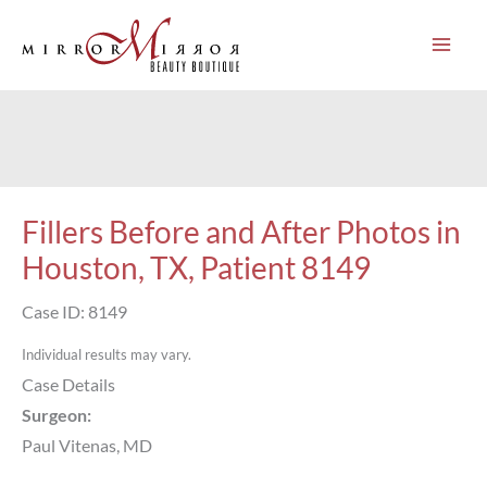
Skip
to
content
Fillers Before and After Photos in
Houston, TX, Patient 8149
Case ID: 8149
Individual results may vary.
Case Details
Surgeon:
Paul Vitenas, MD