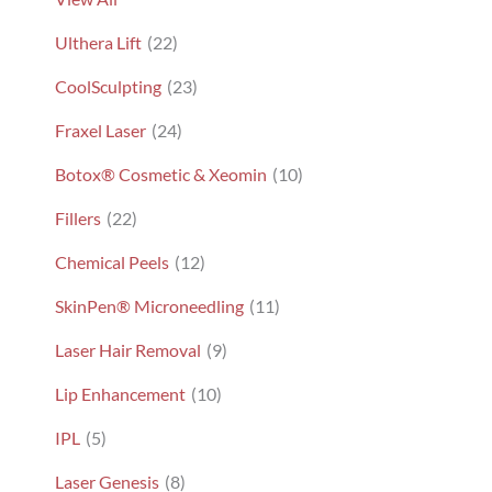
Ulthera Lift
(22)
CoolSculpting
(23)
Fraxel Laser
(24)
Botox® Cosmetic & Xeomin
(10)
Fillers
(22)
Chemical Peels
(12)
SkinPen® Microneedling
(11)
Laser Hair Removal
(9)
Lip Enhancement
(10)
IPL
(5)
Laser Genesis
(8)