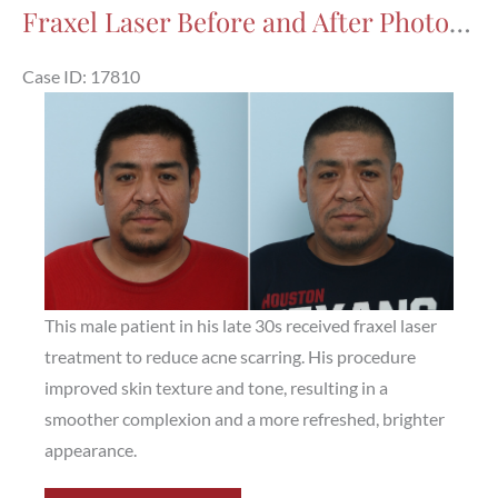
After
Fraxel Laser Before and After Photos in Houston, TX, Patient 17810
Photos
in
Case ID: 17810
Houston,
Before
TX,
and
Patient
After
17864
Images
This male patient in his late 30s received fraxel laser
treatment to reduce acne scarring. His procedure
improved skin texture and tone, resulting in a
smoother complexion and a more refreshed, brighter
appearance.
Fraxel