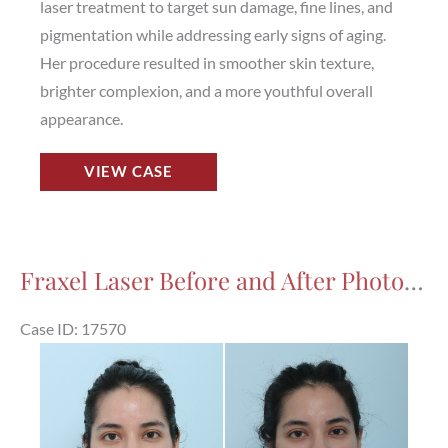
laser treatment to target sun damage, fine lines, and
pigmentation while addressing early signs of aging.
Her procedure resulted in smoother skin texture,
brighter complexion, and a more youthful overall
appearance.
Fraxel
VIEW CASE
Laser
Before
and
After
Fraxel Laser Before and After Photos in Houston, TX, Patient 17570
Photos
in
Case ID: 17570
Houston,
Before
TX,
and
Patient
After
17806
Images