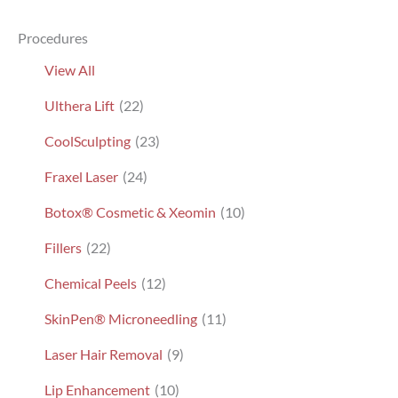
TX,
Procedures
Patient
9801
View All
Ulthera Lift
(22)
CoolSculpting
(23)
Fraxel Laser
(24)
Botox® Cosmetic & Xeomin
(10)
Fillers
(22)
Chemical Peels
(12)
SkinPen® Microneedling
(11)
Laser Hair Removal
(9)
Lip Enhancement
(10)