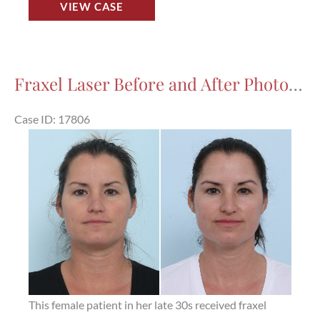
VIEW CASE
Laser
Before
and
After
Fraxel Laser Before and After Photos in Houston, TX, Patient 17806
Photos
in
Case ID: 17806
Houston,
Before
TX,
and
Patient
After
17810
Images
This female patient in her late 30s received fraxel