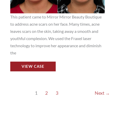
This patient came to Mirror Mirror Beauty Boutique
to address acne scars on her face. Many times, acne
leaves scars on the skin, taking away a smooth and
youthful complexion. We used the Fraxel laser
technology to improve her appearance and diminish
the
Fraxel
VIEW CASE
Laser
Before
and
After
1
2
3
Next
→
Photos
in
Houston,