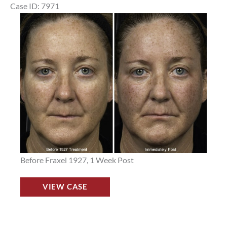
in
Case ID: 7971
Houston,
Before
TX,
and
Patient
After
10321
Images
Before Fraxel 1927, 1 Week Post
Fraxel
VIEW CASE
Laser
Before
and