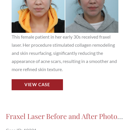
This female patient in her early 30s received fraxel
laser. Her procedure stimulated collagen remodeling
and skin resurfacing, significantly reducing the
appearance of acne scars, resulting in a smoother and
more refined skin texture.
Fraxel
VIEW CASE
Laser
Before
and
After
Fraxel Laser Before and After Photos in Houston, TX, Patient 10321
Photos
in