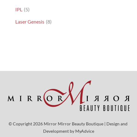
IPL
(5)
Laser Genesis
(8)
© Copyright 2026 Mirror Mirror Beauty Boutique | Design and 
Development by 
MyAdvice