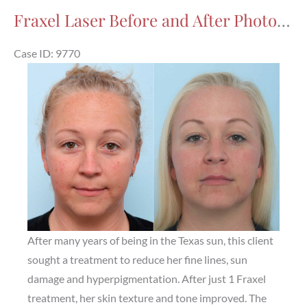
After
Fraxel Laser Before and After Photos in Houston, TX, Patient 9770
Photos
in
Case ID: 9770
Houston,
Before
TX,
and
Patient
After
7971
Images
After many years of being in the Texas sun, this client
sought a treatment to reduce her fine lines, sun
damage and hyperpigmentation. After just 1 Fraxel
treatment, her skin texture and tone improved. The