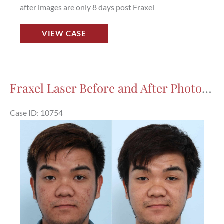
after images are only 8 days post Fraxel
Fraxel
VIEW CASE
Laser
Before
and
After
Fraxel Laser Before and After Photos in Houston, TX, Patient 10754
Photos
in
Case ID: 10754
Houston,
Before
TX,
and
Patient
After
9770
Images