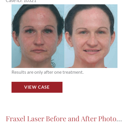
Case ID: 10321
Houston,
Before
TX,
and
Patient
After
17570
Images
Results are only after one treatment.
Fraxel
VIEW CASE
Laser
Before
and
After
Fraxel Laser Before and After Photos in Houston, TX, Patient 7971
Photos