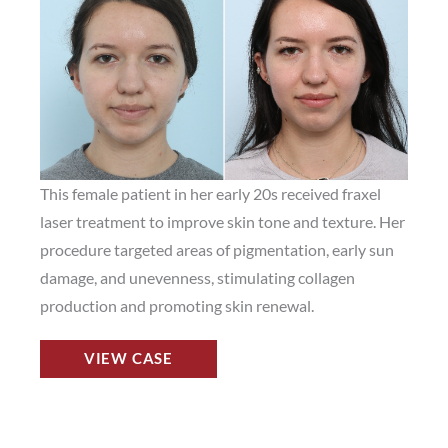
and
After
Images
This female patient in her early 20s received fraxel
laser treatment to improve skin tone and texture. Her
procedure targeted areas of pigmentation, early sun
damage, and unevenness, stimulating collagen
production and promoting skin renewal.
Fraxel
VIEW CASE
Laser
Before
and