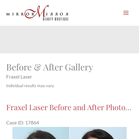
Skip
to
content
Before & After Gallery
Fraxel Laser
Individual results may vary.
Fraxel Laser Before and After Photos in Houston, TX, Patient 17864
Case ID: 17864
Before