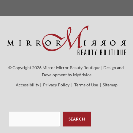
© Copyright 2026 Mirror Mirror Beauty Boutique | Design and 
Development by 
MyAdvice
Accessibility
 | 
 Privacy Policy 
 | 
 Terms of Use 
 | 
 Sitemap
Sea
SEARCH