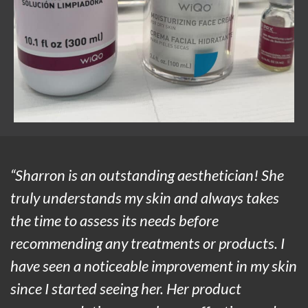
“Sharron is an outstanding aesthetician! She
truly understands my skin and always takes
the time to assess its needs before
recommending any treatments or products. I
have seen a noticeable improvement in my skin
since I started seeing her. Her product