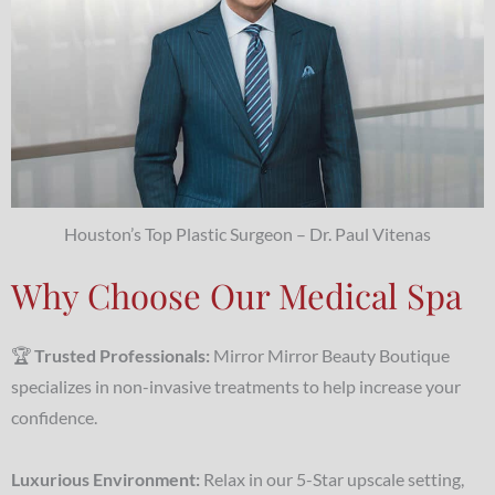
Houston’s Top Plastic Surgeon – Dr. Paul Vitenas
Why Choose Our Medical Spa
🏆
Trusted Professionals:
Mirror Mirror Beauty Boutique
specializes in non-invasive treatments to help increase your
confidence.
Luxurious Environment:
Relax in our 5-Star upscale setting,