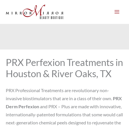
Skip
to
content
PRX Perfexion Treatments in
Houston & River Oaks, TX
PRX Professional Treatments are revolutionary non-
invasive biostimulators that are in a class of their own.
PRX
Derm Perfexion
and PRX – Plus are made with innovative,
internationally-patented formulations that some would call
next-generation chemical peels designed to rejuvenate the