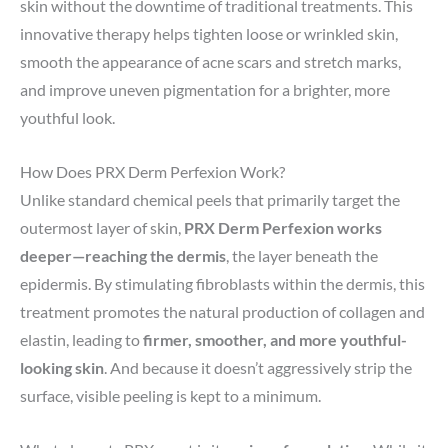
skin without the downtime of traditional treatments. This
innovative therapy helps tighten loose or wrinkled skin,
smooth the appearance of acne scars and stretch marks,
and improve uneven pigmentation for a brighter, more
youthful look.
How Does PRX Derm Perfexion Work?
Unlike standard chemical peels that primarily target the
outermost layer of skin,
PRX Derm Perfexion works
deeper—reaching the dermis
, the layer beneath the
epidermis. By stimulating fibroblasts within the dermis, this
treatment promotes the natural production of collagen and
elastin, leading to
firmer, smoother, and more youthful-
looking skin
. And because it doesn’t aggressively strip the
surface, visible peeling is kept to a minimum.