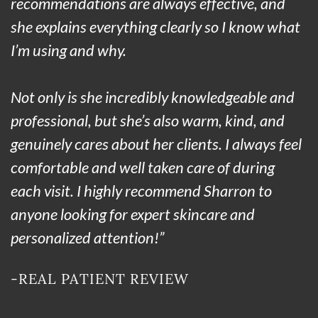
recommendations are always effective, and
she explains everything clearly so I know what
I’m using and why.
Not only is she incredibly knowledgeable and
professional, but she’s also warm, kind, and
genuinely cares about her clients. I always feel
comfortable and well taken care of during
each visit. I highly recommend Sharron to
anyone looking for expert skincare and
personalized attention!”
-REAL PATIENT REVIEW