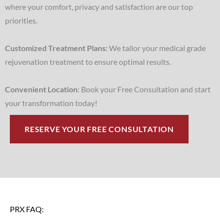
where your comfort, privacy and satisfaction are our top
priorities.
Customized Treatment Plans:
We tailor your medical grade
rejuvenation treatment to ensure optimal results.
Convenient Location
: Book your Free Consultation and start
your transformation today!
RESERVE YOUR FREE CONSULTATION
PRX FAQ: