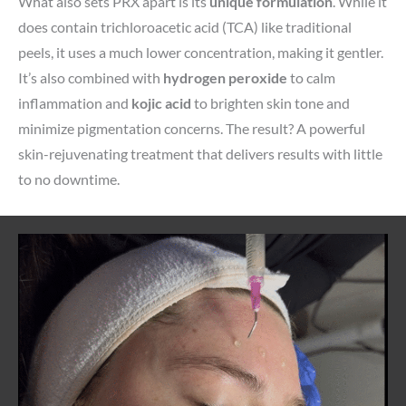
What also sets PRX apart is its
unique formulation
. While it
does contain trichloroacetic acid (TCA) like traditional
peels, it uses a much lower concentration, making it gentler.
It’s also combined with
hydrogen peroxide
to calm
inflammation and
kojic acid
to brighten skin tone and
minimize pigmentation concerns. The result? A powerful
skin-rejuvenating treatment that delivers results with little
to no downtime.