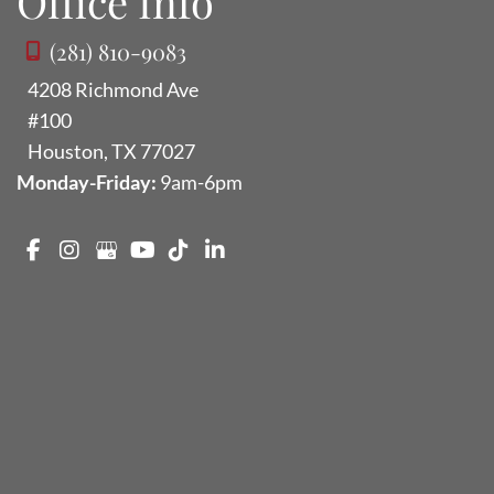
Office Info
(281) 810-9083
4208 Richmond Ave
#100
Houston
,
TX
77027
Monday-Friday:
9am-6pm