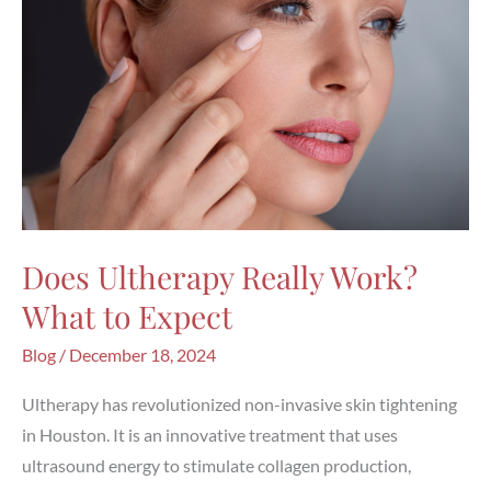
Does Ultherapy Really Work?
What to Expect
Blog
/
December 18, 2024
Ultherapy has revolutionized non-invasive skin tightening
in Houston. It is an innovative treatment that uses
ultrasound energy to stimulate collagen production,