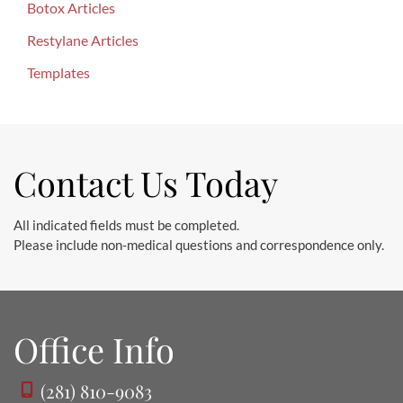
o
Botox Articles
r
Restylane Articles
:
Templates
Contact Us Today
All indicated fields must be completed.
Please include non-medical questions and correspondence only.
Office Info
(281) 810-9083