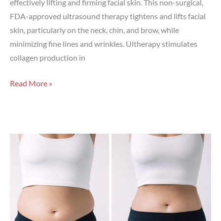
effectively lifting and firming facial skin. This non-surgical,
FDA-approved ultrasound therapy tightens and lifts facial
skin, particularly on the neck, chin, and brow, while
minimizing fine lines and wrinkles. Ultherapy stimulates
collagen production in
Does
Read More »
Ultherapy
Really
Work?
What
to
Expect