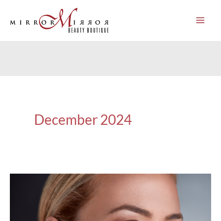
Skip
to
content
December 2024