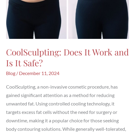
CoolSculpting: Does It Work and
Is It Safe?
Blog
/
December 11, 2024
CoolSculpting, a non-invasive cosmetic procedure, has
gained significant attention as a method for reducing
unwanted fat. Using controlled cooling technology, it
targets excess fat cells without the need for surgery or
downtime, making it a popular choice for those seeking
body contouring solutions. While generally well-tolerated,