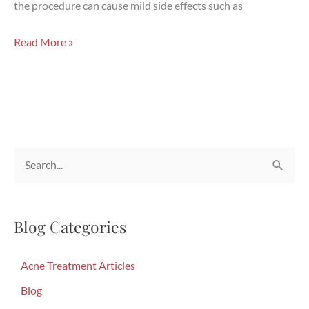
the procedure can cause mild side effects such as
CoolSculpting:
Read More »
Does
It
Work
and
Is
S
It
Safe?
e
a
Blog Categories
r
c
Acne Treatment Articles
h
f
Blog