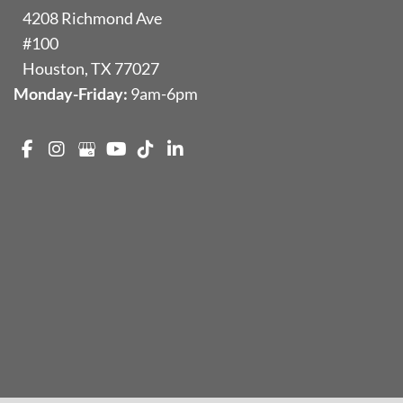
4208 Richmond Ave
#100
Houston
,
TX
77027
Monday-Friday:
9am-6pm