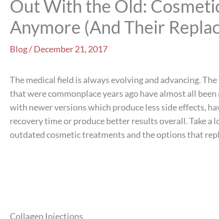
Out With the Old: Cosmeti
Anymore (And Their Repla
Blog
/
December 21, 2017
The medical field is always evolving and advancing. Th
that were commonplace years ago have almost all been
with newer versions which produce less side effects, ha
recovery time or produce better results overall. Take a 
outdated cosmetic treatments and the options that rep
Collagen Injections