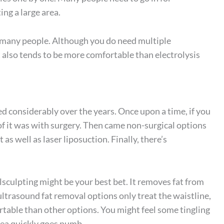
ing a large area.
r many people. Although you do need multiple
 also tends to be more comfortable than electrolysis
d considerably over the years. Once upon a time, if you
 of it was with surgery. Then came non-surgical options
as well as laser liposuction. Finally, there’s
sculpting might be your best bet. It removes fat from
ltrasound fat removal options only treat the waistline,
table than other options. You might feel some tingling
area quickly goes numb.