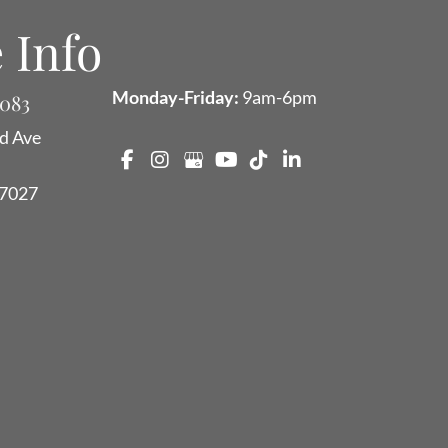
 Info
Monday-Friday:
9am-6pm
9083
d Ave
7027