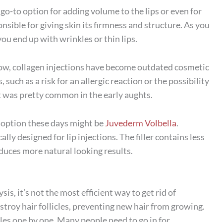
 go-to option for adding volume to the lips or even for
ponsible for giving skin its firmness and structure. As you
you end up with wrinkles or thin lips.
now, collagen injections have become outdated cosmetic
uch as a risk for an allergic reaction or the possibility
t was pretty common in the early aughts.
er option these days might be
Juvederm Volbella
.
cally designed for lip injections. The filler contains less
duces more natural looking results.
is, it’s not the most efficient way to get rid of
stroy hair follicles, preventing new hair from growing.
icles one by one. Many people need to go in for