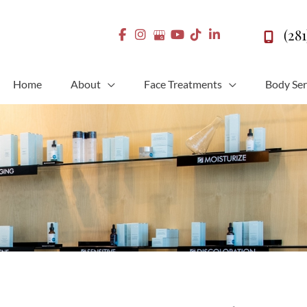
(28
Home
About
Face Treatments
Body Ser