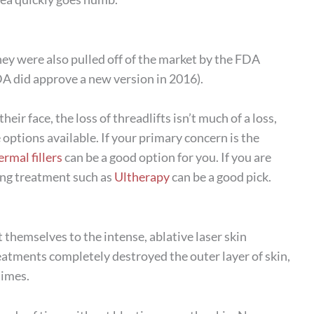
hey were also pulled off of the market by the FDA
FDA did approve a new version in 2016).
eir face, the loss of threadlifts isn’t much of a loss,
options available. If your primary concern is the
ermal fillers
can be a good option for you. If you are
ning treatment such as
Ultherapy
can be a good pick.
t themselves to the intense, ablative laser skin
reatments completely destroyed the outer layer of skin,
times.