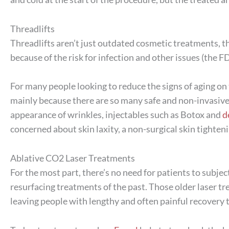
Threadlifts
Threadlifts aren’t just outdated cosmetic treatments, t
because of the risk for infection and other issues (the 
For many people looking to reduce the signs of aging on th
mainly because there are so many safe and non-invasive 
appearance of wrinkles, injectables such as Botox and
d
concerned about skin laxity, a non-surgical skin tighte
Ablative CO2 Laser Treatments
For the most part, there’s no need for patients to subjec
resurfacing treatments of the past. Those older laser t
leaving people with lengthy and often painful recovery 