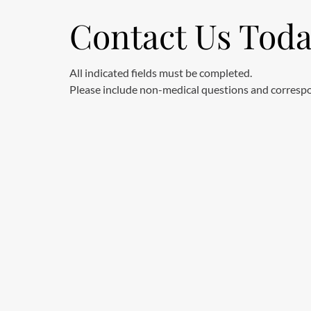
Contact Us Tod
All indicated fields must be completed.
Please include non-medical questions and corresp