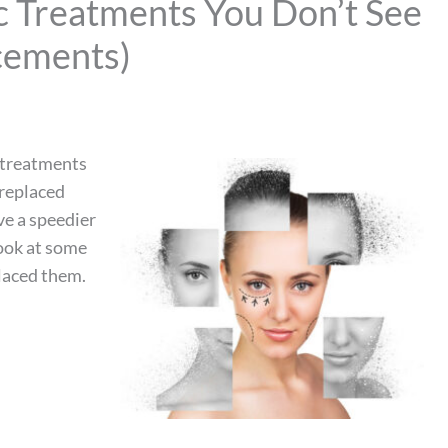
c Treatments You Don’t See
cements)
e treatments
 replaced
ve a speedier
look at some
laced them.