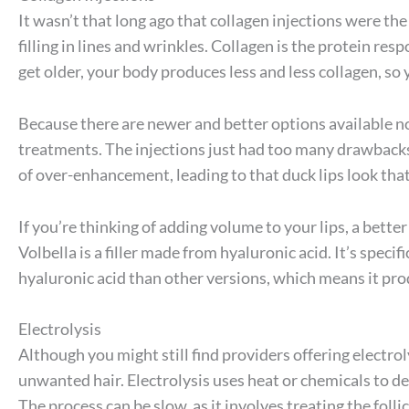
It wasn’t that long ago that collagen injections were the
filling in lines and wrinkles. Collagen is the protein res
get older, your body produces less and less collagen, so 
Because there are newer and better options available 
treatments. The injections just had too many drawbacks, s
of over-enhancement, leading to that duck lips look tha
If you’re thinking of adding volume to your lips, a bett
Volbella is a filler made from hyaluronic acid. It’s specifi
hyaluronic acid than other versions, which means it pro
Electrolysis
Although you might still find providers offering electrolys
unwanted hair. Electrolysis uses heat or chemicals to de
The process can be slow, as it involves treating the foll