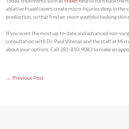
Today, treatments such as
Fraxel
help to turn back the h
ablative Fraxel lasers create micro-injuries deep in the s
production, so that fresher, more youthful looking skin
If you want the most up-to-date and advanced non-surgi
consultation with Dr. Paul Vitenas and the staff at Mi
about your options. Call 281-810-9083 to make an app
←
Previous Post