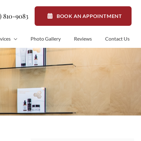
1) 810-9083
BOOK AN APPOINTMENT
vices
Photo Gallery
Reviews
Contact Us