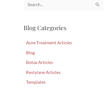
S
e
a
Blog Categories
r
c
Acne Treatment Articles
h
Blog
f
Botox Articles
o
r
Restylane Articles
:
Templates