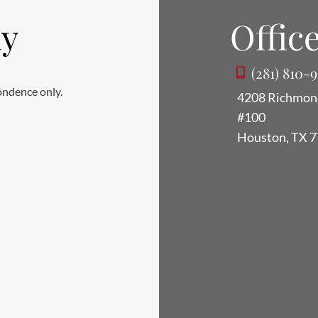
ay
Office
(281) 810-
ondence only.
4208 Richmon
#100
Houston
,
TX
7