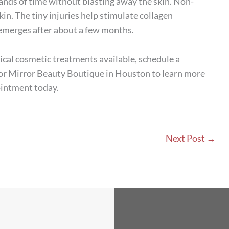
ands of time without blasting away the skin. Non-
kin. The tiny injuries help stimulate collagen
 emerges after about a few months.
cal cosmetic treatments available, schedule a
rror Mirror Beauty Boutique in Houston to learn more
ointment today.
Next Post
→