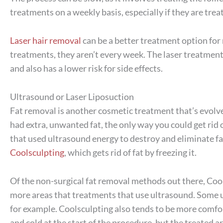
treatments on a weekly basis, especially if they are treat
Laser hair removal
can be a better treatment option fo
treatments, they aren’t every week. The laser treatment
and also has a lower risk for side effects.
Ultrasound or Laser Liposuction
Fat removal is another cosmetic treatment that’s evolve
had extra, unwanted fat, the only way you could get rid
that used ultrasound energy to destroy and eliminate fat 
Coolsculpting
, which gets rid of fat by freezing it.
Of the non-surgical fat removal methods out there, Cool
more areas that treatments that use ultrasound. Some u
for example. Coolsculpting also tends to be more comfor
and cold at the start of the procedure, but the treated 