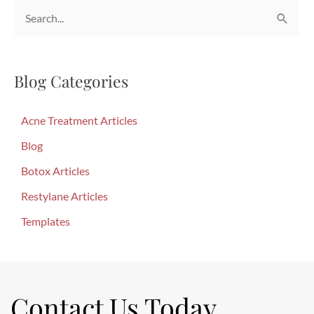
S
e
a
Blog Categories
r
c
Acne Treatment Articles
h
f
Blog
o
Botox Articles
r
Restylane Articles
:
Templates
Contact Us Today