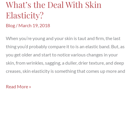
What’s the Deal With Skin
Elasticity?
Blog
/
March 19, 2018
When you’re young and your skin is taut and firm, the last
thing you’d probably compare it to is an elastic band. But, as
you get older and start to notice various changes in your
skin, from wrinkles, sagging, a duller, drier texture, and deep
creases, skin elasticity is something that comes up more and
What’s
Read More »
the
Deal
With
Skin
Elasticity?