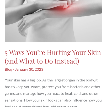
5 Ways You’re Hurting Your Skin
(and What to Do Instead)
Blog
/
January 30, 2023
Your skin has a big job. As the largest organ in the body, it
has to keep you warm, protect you from bacteria and other
germs, and manage how you react to heat, cold, and other
sensations. How your skin looks can also influence how you
feel about yourself and how old or young you