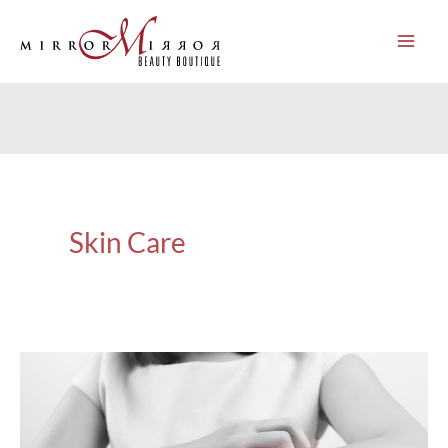
Skip
to
content
Skin Care