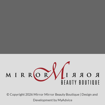
© Copyright 2026 Mirror Mirror Beauty Boutique | Design and 
Development by 
MyAdvice