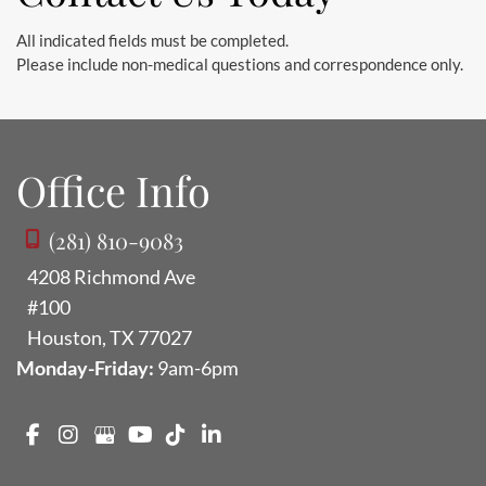
All indicated fields must be completed.
Please include non-medical questions and correspondence only.
Office Info
(281) 810-9083
4208 Richmond Ave
#100
Houston
,
TX
77027
Monday-Friday:
9am-6pm