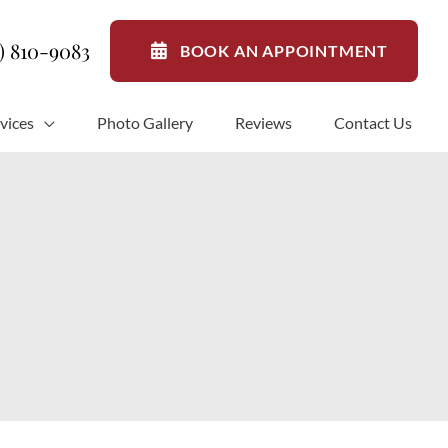
1) 810-9083
BOOK AN APPOINTMENT
vices
Photo Gallery
Reviews
Contact Us