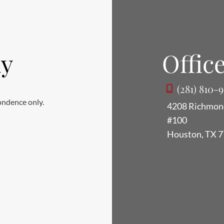
ay
Office
(281) 810-
ondence only.
4208 Richmon
#100
Houston
,
TX
7