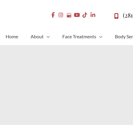
(28
Home
About
Face Treatments
Body Ser