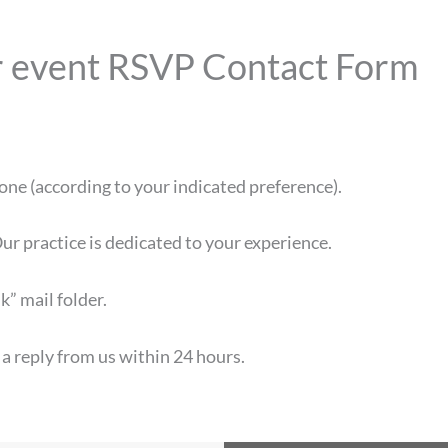
our event RSVP Contact Form
one (according to your indicated preference).
ur practice is dedicated to your experience.
k” mail folder.
 a reply from us within 24 hours.