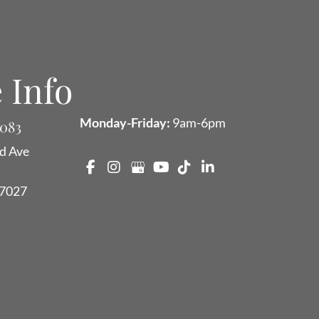
 Info
Monday-Friday:
9am-6pm
9083
d Ave
7027