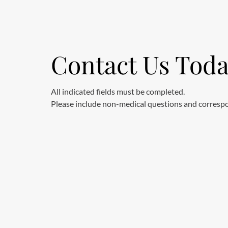
Contact Us Tod
All indicated fields must be completed.
Please include non-medical questions and corresp