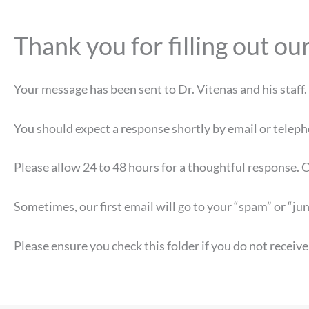
Thank you for filling out 
Your message has been sent to Dr. Vitenas and his staff.
You should expect a response shortly by email or teleph
Please allow 24 to 48 hours for a thoughtful response. O
Sometimes, our first email will go to your “spam” or “jun
Please ensure you check this folder if you do not receive