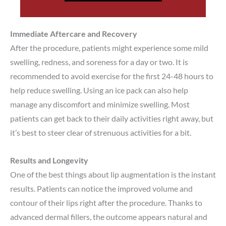
Immediate Aftercare and Recovery
After the procedure, patients might experience some mild
swelling, redness, and soreness for a day or two. It is
recommended to avoid exercise for the first 24-48 hours to
help reduce swelling. Using an ice pack can also help
manage any discomfort and minimize swelling. Most
patients can get back to their daily activities right away, but
it’s best to steer clear of strenuous activities for a bit.
Results and Longevity
One of the best things about lip augmentation is the instant
results. Patients can notice the improved volume and
contour of their lips right after the procedure. Thanks to
advanced dermal fillers, the outcome appears natural and