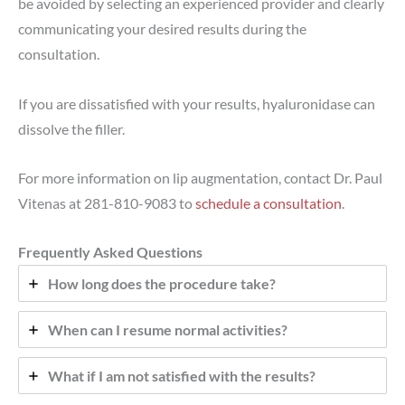
be avoided by selecting an experienced provider and clearly
communicating your desired results during the
consultation.
If you are dissatisfied with your results, hyaluronidase can
dissolve the filler.
For more information on lip augmentation, contact Dr. Paul
Vitenas at 281-810-9083 to
schedule a consultation
.
Frequently Asked Questions
How long does the procedure take?
When can I resume normal activities?
What if I am not satisfied with the results?