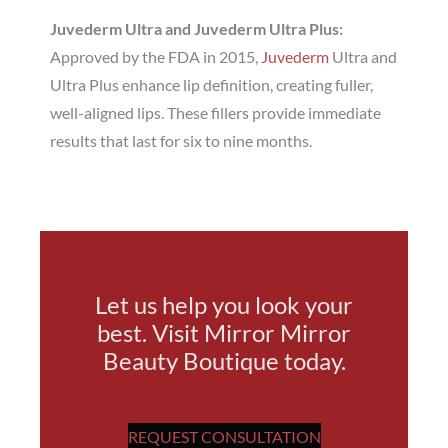
Juvederm Ultra and Juvederm Ultra Plus:
Approved by the FDA in 2015,
Juvederm
Ultra and
Ultra Plus enhance lip definition, creating fuller,
well-aligned lips. These fillers provide immediate
results that last for six to nine months.
Let us help you look your
best. Visit Mirror Mirror
Beauty Boutique today.
REQUEST CONSULTATION