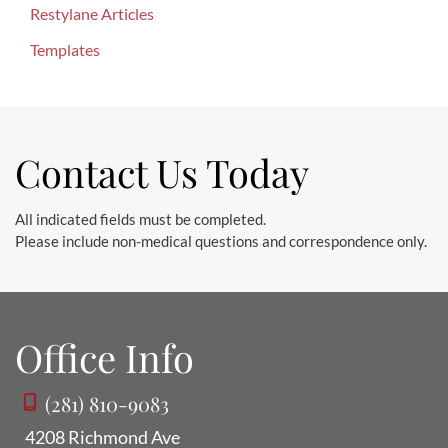
r
Restylane Articles
:
Templates
Contact Us Today
All indicated fields must be completed.
Please include non-medical questions and correspondence only.
Office Info
(281) 810-9083
4208 Richmond Ave