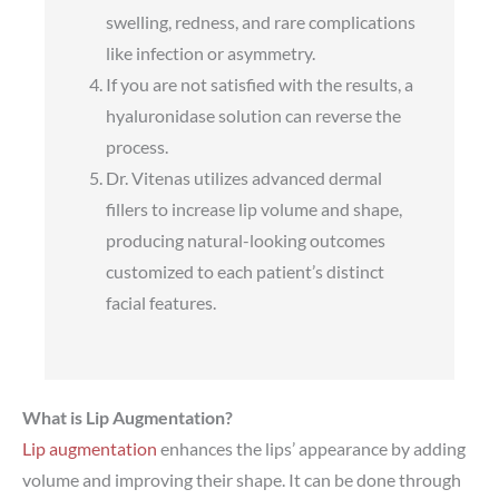
swelling, redness, and rare complications
like infection or asymmetry.
If you are not satisfied with the results, a
hyaluronidase solution can reverse the
process.
Dr. Vitenas utilizes advanced dermal
fillers to increase lip volume and shape,
producing natural-looking outcomes
customized to each patient’s distinct
facial features.
What is Lip Augmentation?
Lip augmentation
enhances the lips’ appearance by adding
volume and improving their shape. It can be done through