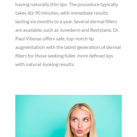
having naturally thin lips. The procedure typically
takes 60-90 minutes, with immediate results
lasting six months to a year. Several dermal fillers
are available, such as Juvederm and Restylane. Dr.
Paul Vitenas offers safe, top-notch lip
augmentation with the latest generation of dermal
fillers for those seeking fuller, more defined lips
with natural-looking results.