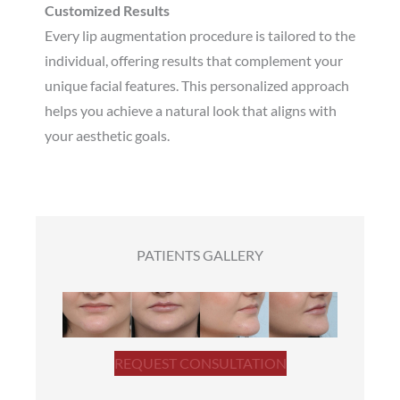
Customized Results
Every lip augmentation procedure is tailored to the
individual, offering results that complement your
unique facial features. This personalized approach
helps you achieve a natural look that aligns with
your aesthetic goals.
PATIENTS GALLERY
REQUEST CONSULTATION