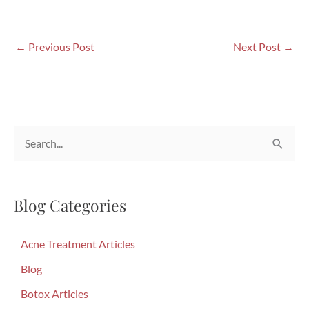
←
Previous Post
Next Post
→
S
e
a
Blog Categories
r
c
Acne Treatment Articles
h
f
Blog
o
Botox Articles