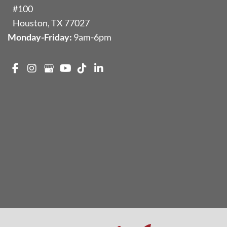
#100
Houston
,
TX
77027
Monday-Friday:
9am-6pm