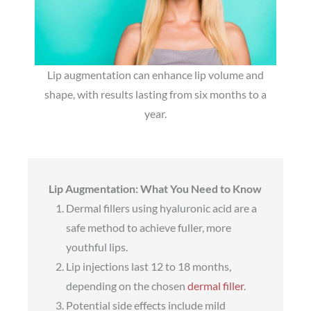
Lip augmentation can enhance lip volume and
shape, with results lasting from six months to a
year.
Lip Augmentation: What You Need to Know
Dermal fillers using hyaluronic acid are a
safe method to achieve fuller, more
youthful lips.
Lip injections last 12 to 18 months,
depending on the chosen
dermal filler
.
Potential side effects include mild