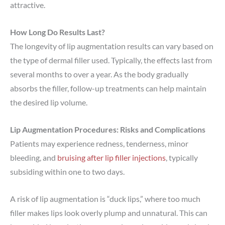
attractive.
How Long Do Results Last?
The longevity of lip augmentation results can vary based on
the type of dermal filler used. Typically, the effects last from
several months to over a year. As the body gradually
absorbs the filler, follow-up treatments can help maintain
the desired lip volume.
Lip Augmentation Procedures: Risks and Complications
Patients may experience redness, tenderness, minor
bleeding, and
bruising after lip filler injections
, typically
subsiding within one to two days.
A risk of lip augmentation is “duck lips,” where too much
filler makes lips look overly plump and unnatural. This can