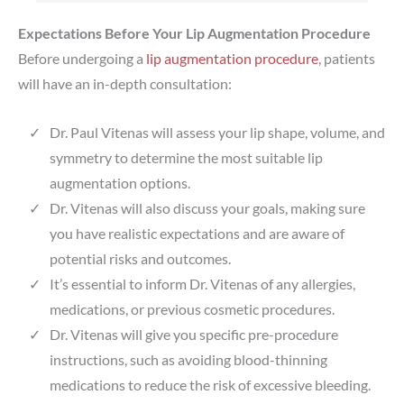
Expectations Before Your Lip Augmentation Procedure
Before undergoing a
lip augmentation procedure
, patients
will have an in-depth consultation:
Dr. Paul Vitenas will assess your lip shape, volume, and
symmetry to determine the most suitable lip
augmentation options.
Dr. Vitenas will also discuss your goals, making sure
you have realistic expectations and are aware of
potential risks and outcomes.
It’s essential to inform Dr. Vitenas of any allergies,
medications, or previous cosmetic procedures.
Dr. Vitenas will give you specific pre-procedure
instructions, such as avoiding blood-thinning
medications to reduce the risk of excessive bleeding.