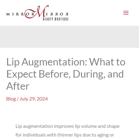
Skip
to
content
Lip Augmentation: What to
Expect Before, During, and
After
Blog
/
July 29, 2024
Lip augmentation improves lip volume and shape
for individuals with thinner lips due to aging or