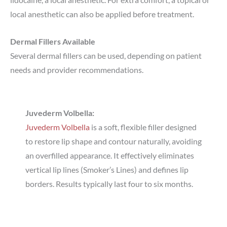
local anesthetic can also be applied before treatment.
Dermal Fillers Available
Several dermal fillers can be used, depending on patient
needs and provider recommendations.
Juvederm Volbella:
Juvederm Volbella
is a soft, flexible filler designed
to restore lip shape and contour naturally, avoiding
an overfilled appearance. It effectively eliminates
vertical lip lines (Smoker’s Lines) and defines lip
borders. Results typically last four to six months.