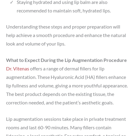
Staying hydrated and using lip balm are also
recommended to maintain soft, hydrated lips.
Understanding these steps and proper preparation will
help achieve a smooth procedure and enhance the natural
look and volume of your lips.
What to Expect During the Lip Augmentation Procedure
Dr. Vitenas
offers a range of dermal fillers for lip
augmentation. These Hyaluronic Acid (HA) fillers enhance
lip fullness and volume, giving a more youthful appearance.
The best product depends on the existing tissue, the
correction needed, and the patient’s aesthetic goals.
Lip augmentation sessions take place in private treatment
rooms and last 60-90 minutes. Many fillers contain
lidocaine, a local anesthetic. For extra comfort, a topical or