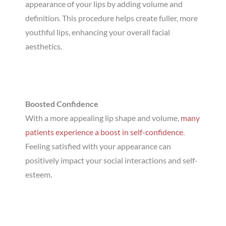
appearance of your lips by adding volume and
definition. This procedure helps create fuller, more
youthful lips, enhancing your overall facial
aesthetics.
Boosted Confidence
With a more appealing lip shape and volume,
many
patients experience a boost in self-confidence
.
Feeling satisfied with your appearance can
positively impact your social interactions and self-
esteem.