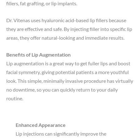
fillers, fat grafting, or lip implants.
Dr. Vitenas uses hyaluronic acid-based lip fillers because
they are effective and safe. By injecting filler into specific lip
areas, they offer natural-looking and immediate results.
Benefits of Lip Augmentation
Lip augmentation is a great way to get fuller lips and boost
facial symmetry, giving potential patients a more youthful
look. This simple, minimally invasive procedure has virtually
no downtime, so you can quickly return to your daily
routine.
Enhanced Appearance
Lip injections can significantly improve the