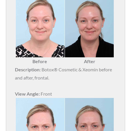
Before
After
Description:
Botox® Cosmetic & Xeomin before
and after, frontal.
View Angle:
Front