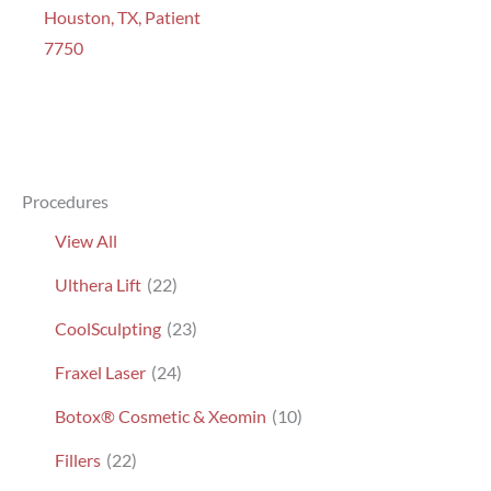
Houston, TX, Patient
7750
Procedures
View All
Ulthera Lift
(22)
CoolSculpting
(23)
Fraxel Laser
(24)
Botox® Cosmetic & Xeomin
(10)
Fillers
(22)