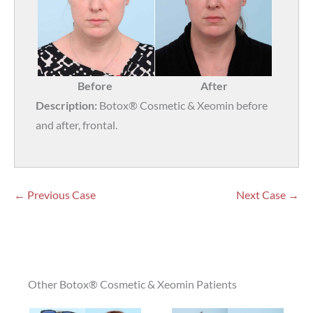
Before
After
Description:
Botox® Cosmetic & Xeomin before
and after, frontal.
← Previous Case
Next Case →
Other Botox® Cosmetic & Xeomin Patients