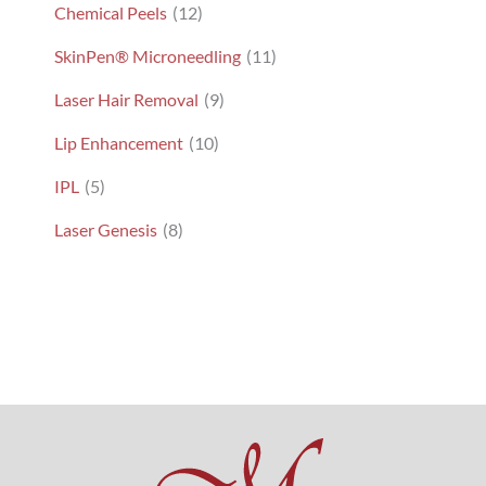
Chemical Peels
(12)
SkinPen® Microneedling
(11)
Laser Hair Removal
(9)
Lip Enhancement
(10)
IPL
(5)
Laser Genesis
(8)