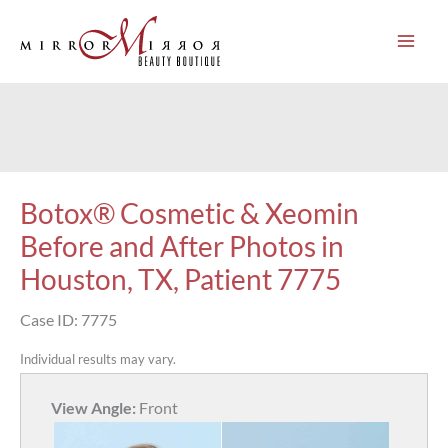
Skip
to
content
Botox® Cosmetic & Xeomin
Before and After Photos in
Houston, TX, Patient 7775
Case ID: 7775
Individual results may vary.
View Angle:
Front