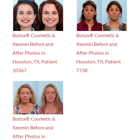
Botox® Cosmetic &
Botox® Cosmetic &
Xeomin Before and
Xeomin Before and
After Photos in
After Photos in
Houston, TX, Patient
Houston, TX, Patient
10367
7738
Botox® Cosmetic &
Xeomin Before and
After Photos in