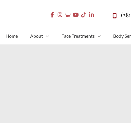
(28
Home
About
Face Treatments
Body Ser