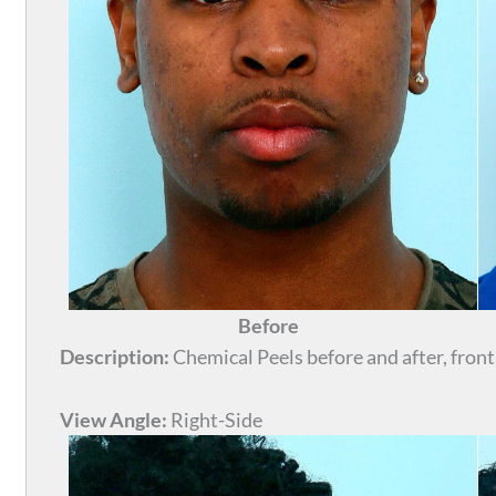
Before
Description:
Chemical Peels before and after, front
View Angle:
Right-Side