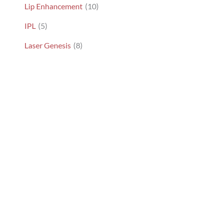
Lip Enhancement
(10)
IPL
(5)
Laser Genesis
(8)