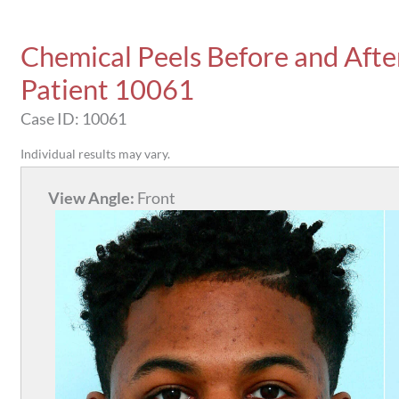
Chemical Peels Before and Afte
Patient 10061
Case ID: 10061
Individual results may vary.
View Angle:
Front