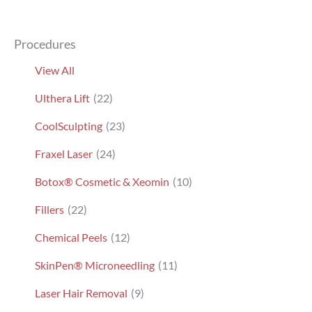
Procedures
View All
Ulthera Lift
(22)
CoolSculpting
(23)
Fraxel Laser
(24)
Botox® Cosmetic & Xeomin
(10)
Fillers
(22)
Chemical Peels
(12)
SkinPen® Microneedling
(11)
Laser Hair Removal
(9)