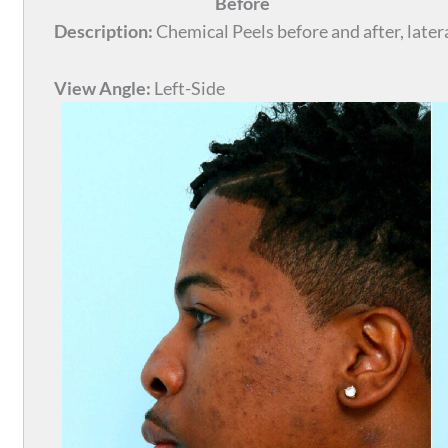
Before
Description:
Chemical Peels before and after, latera
View Angle:
Left-Side