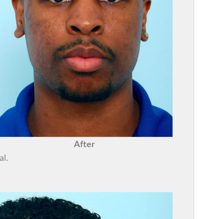
After
al.