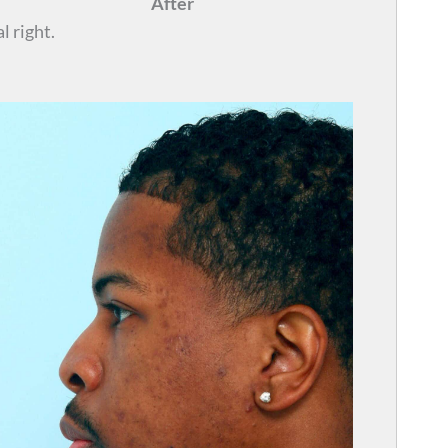
After
l right.