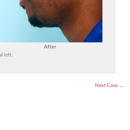
After
 left.
Next Case →