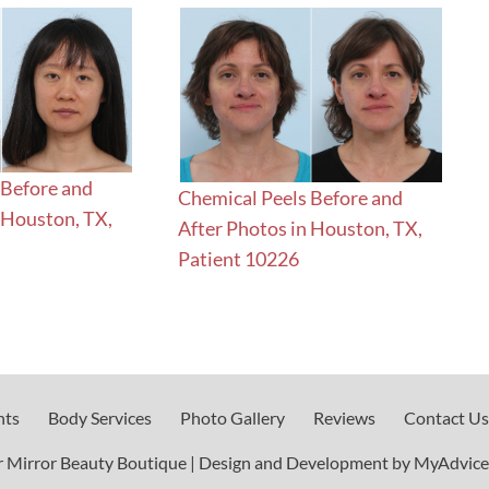
 Before and
Chemical Peels Before and
 Houston, TX,
After Photos in Houston, TX,
Patient 10226
nts
Body Services
Photo Gallery
Reviews
Contact Us
 Mirror Beauty Boutique | Design and Development by 
MyAdvice