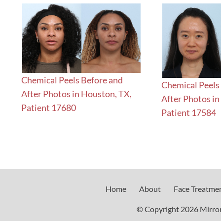
Chemical Peels Before and
Chemical Peels
After Photos in Houston, TX,
After Photos in
Patient 17680
Patient 17584
Home
About
Face Treatme
© Copyright 2026 Mirror