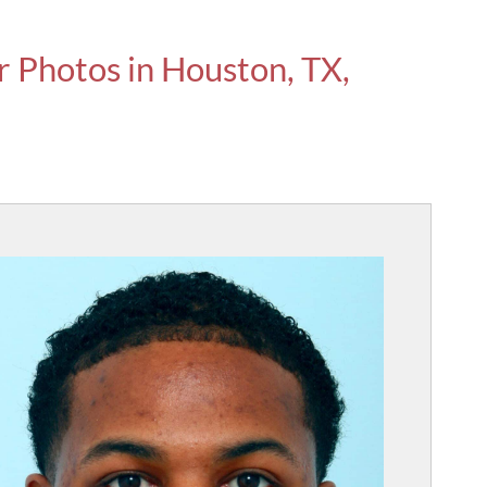
r Photos in Houston, TX,