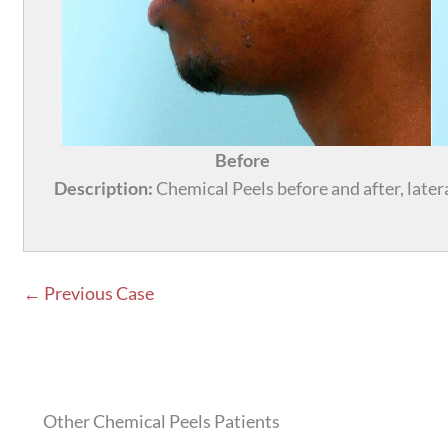
Before
Description:
Chemical Peels before and after, lateral
← Previous Case
Other Chemical Peels Patients