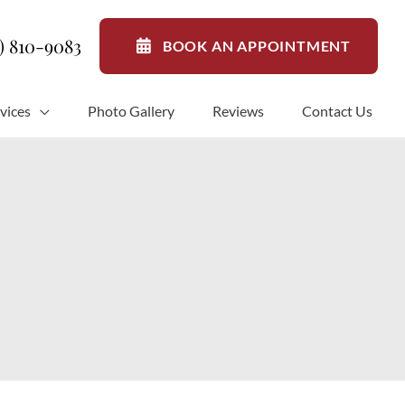
1) 810-9083
BOOK AN APPOINTMENT
vices
Photo Gallery
Reviews
Contact Us