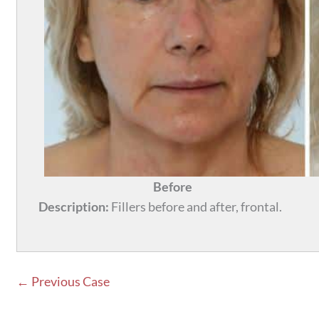
Before
Description:
Fillers before and after, frontal.
← Previous Case