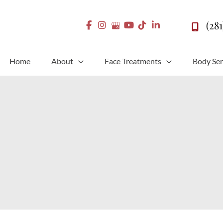
(28
Home
About
Face Treatments
Body Ser