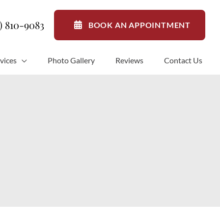
1) 810-9083
BOOK AN APPOINTMENT
vices
Photo Gallery
Reviews
Contact Us