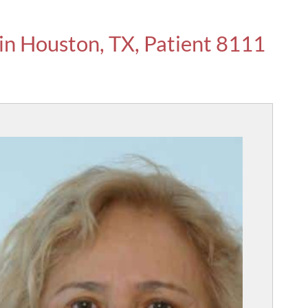
 in Houston, TX, Patient 8111