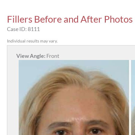
Fillers Before and After Photos
Case ID: 8111
Individual results may vary.
View Angle:
Front