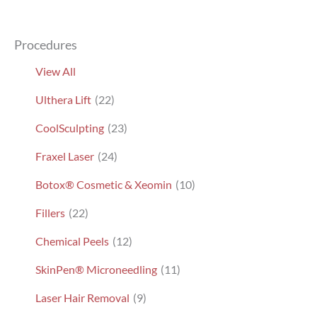
Procedures
View All
Ulthera Lift
(22)
CoolSculpting
(23)
Fraxel Laser
(24)
Botox® Cosmetic & Xeomin
(10)
Fillers
(22)
Chemical Peels
(12)
SkinPen® Microneedling
(11)
Laser Hair Removal
(9)