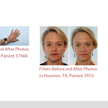
and After Photos
, Patient 17468
Fillers Before and After Photos
in Houston, TX, Patient 7923