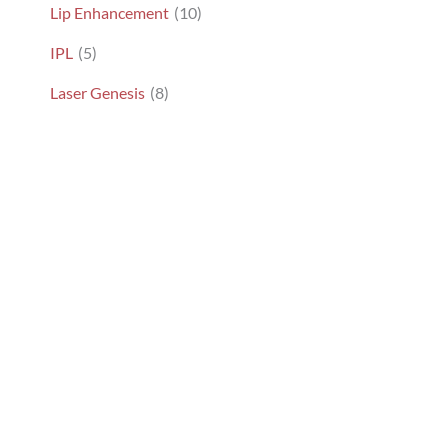
Lip Enhancement
(10)
IPL
(5)
Laser Genesis
(8)