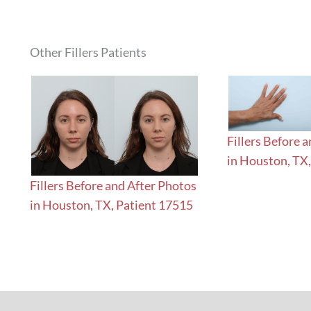
Other Fillers Patients
Fillers Before 
in Houston, TX
Fillers Before and After Photos
in Houston, TX, Patient 17515