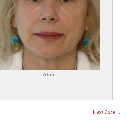
After
Next Case →