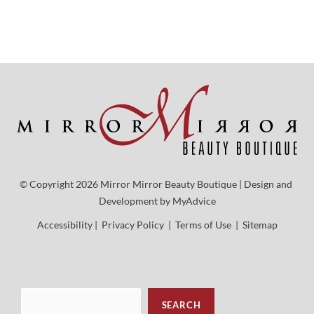
© Copyright 2026 Mirror Mirror Beauty Boutique | Design and 
Development by 
MyAdvice
Accessibility
 | 
 Privacy Policy 
 | 
 Terms of Use 
 | 
 Sitemap
Sea
SEARCH