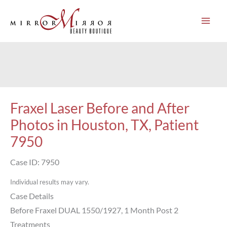
Skip
to
content
Fraxel Laser Before and After
Photos in Houston, TX, Patient
7950
Case ID: 7950
Individual results may vary.
Case Details
Before Fraxel DUAL 1550/1927, 1 Month Post 2
Treatments