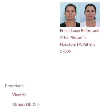
Fraxel Laser Before and
After Photos in
Houston, TX, Patient
17806
Procedures
View All
Ulthera Lift
(22)