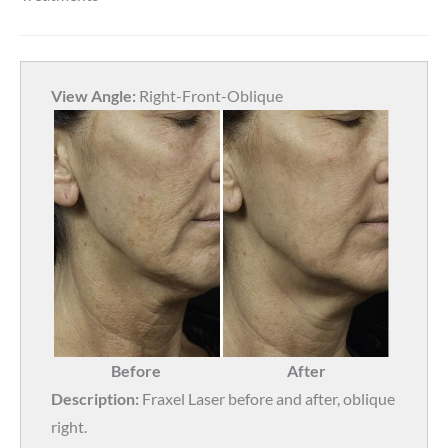
View Angle:
Right-Front-Oblique
Before
After
Description:
Fraxel Laser before and after, oblique
right.