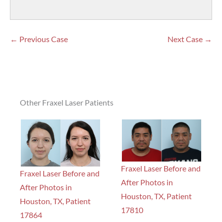
← Previous Case
Next Case →
Other Fraxel Laser Patients
Fraxel Laser Before and
Fraxel Laser Before and
After Photos in
After Photos in
Houston, TX, Patient
Houston, TX, Patient
17810
17864