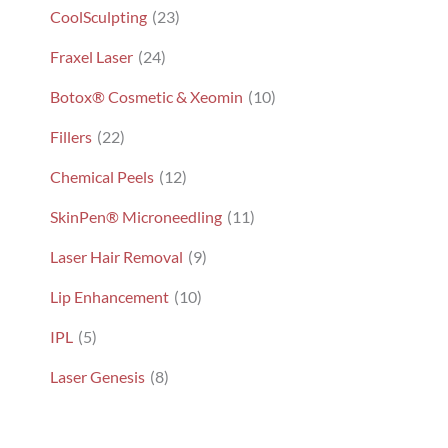
CoolSculpting
(23)
Fraxel Laser
(24)
Botox® Cosmetic & Xeomin
(10)
Fillers
(22)
Chemical Peels
(12)
SkinPen® Microneedling
(11)
Laser Hair Removal
(9)
Lip Enhancement
(10)
IPL
(5)
Laser Genesis
(8)