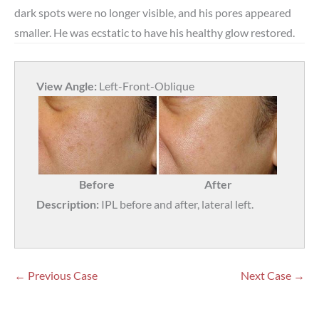
dark spots were no longer visible, and his pores appeared
smaller. He was ecstatic to have his healthy glow restored.
View Angle:
Left-Front-Oblique
Before
After
Description:
IPL before and after, lateral left.
← Previous Case
Next Case →