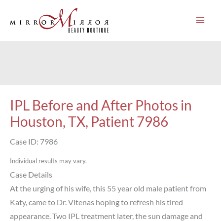
Skip
to
content
IPL Before and After Photos in
Houston, TX, Patient 7986
Case ID: 7986
Individual results may vary.
Case Details
At the urging of his wife, this 55 year old male patient from
Katy, came to Dr. Vitenas hoping to refresh his tired
appearance. Two IPL treatment later, the sun damage and