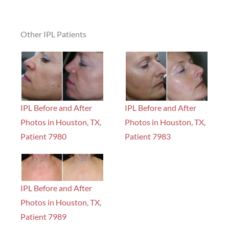
Other IPL Patients
IPL Before and After
IPL Before and After
Photos in Houston, TX,
Photos in Houston, TX,
Patient 7980
Patient 7983
IPL Before and After
Photos in Houston, TX,
Patient 7989