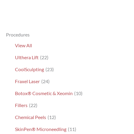
Procedures
View All
Ulthera Lift
(22)
CoolSculpting
(23)
Fraxel Laser
(24)
Botox® Cosmetic & Xeomin
(10)
Fillers
(22)
Chemical Peels
(12)
SkinPen® Microneedling
(11)