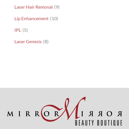
Laser Hair Removal
(9)
Lip Enhancement
(10)
IPL
(5)
Laser Genesis
(8)