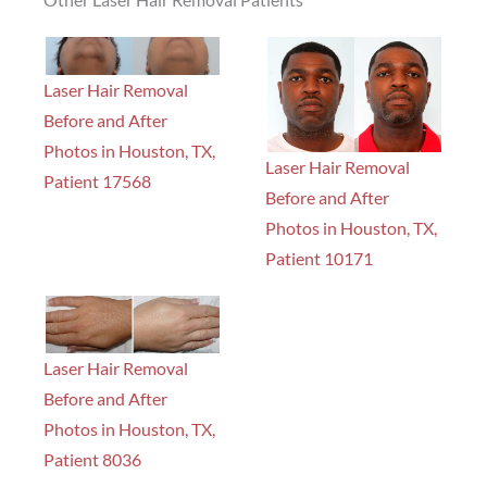
Laser Hair Removal
Before and After
Photos in Houston, TX,
Laser Hair Removal
Patient 17568
Before and After
Photos in Houston, TX,
Patient 10171
Laser Hair Removal
Before and After
Photos in Houston, TX,
Patient 8036