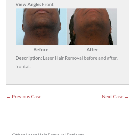
View Angle:
Front
Before
After
Description:
Laser Hair Removal before and after,
frontal.
← Previous Case
Next Case →
Other Laser Hair Removal Patients