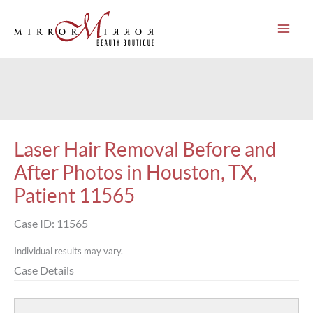
Skip
to
content
Laser Hair Removal Before and
After Photos in Houston, TX,
Patient 11565
Case ID: 11565
Individual results may vary.
Case Details