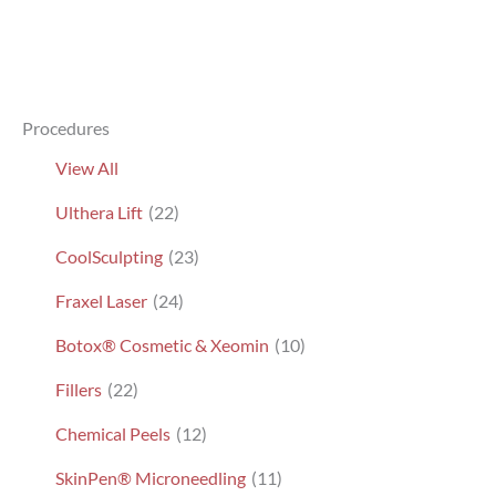
Procedures
View All
Ulthera Lift
(22)
CoolSculpting
(23)
Fraxel Laser
(24)
Botox® Cosmetic & Xeomin
(10)
Fillers
(22)
Chemical Peels
(12)
SkinPen® Microneedling
(11)