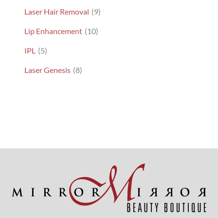
Laser Hair Removal
(9)
Lip Enhancement
(10)
IPL
(5)
Laser Genesis
(8)